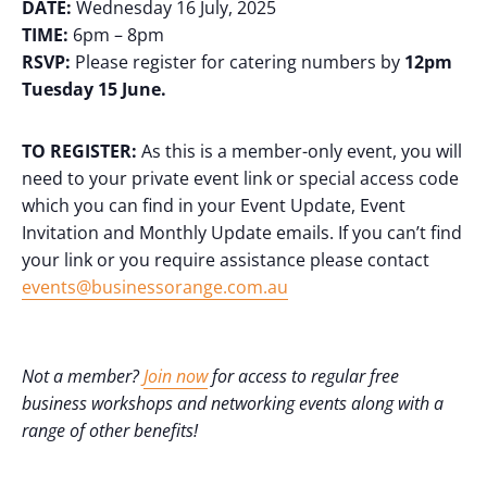
DATE:
Wednesday 16 July, 2025
TIME:
6pm – 8pm
RSVP:
Please register for catering numbers by
12pm
Tuesday 15 June.
TO REGISTER:
As this is a member-only event, you will
need to your private event link or special access code
which you can find in your Event Update, Event
Invitation and Monthly Update emails. If you can’t find
your link or you require assistance please contact
events@businessorange.com.au
Not a member?
Join now
for access to regular free
business workshops and networking events along with a
range of other benefits!