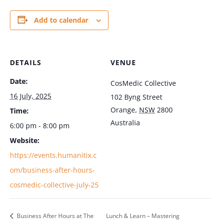
Add to calendar
DETAILS
VENUE
Date:
CosMedic Collective
16 July, 2025
102 Byng Street
Orange
,
NSW
2800
Time:
Australia
6:00 pm - 8:00 pm
Website:
https://events.humanitix.c
om/business-after-hours-
cosmedic-collective-july-25
Business After Hours at The
Lunch & Learn – Mastering