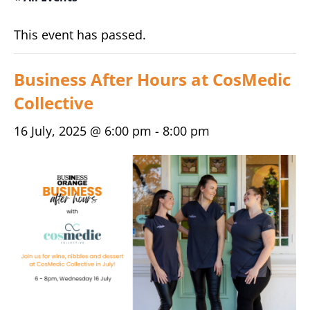
This event has passed.
Business After Hours at CosMedic
Collective
16 July, 2025 @ 6:00 pm
-
8:00 pm