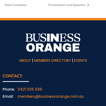
Hotel Canobolas
Presentations and Speeches
ABOUT
|
MEMBERS DIRECTORY
|
EVENTS
CONTACT:
Phone:
0421 005 699
Email:
members@businessorange.com.au