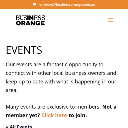
members@businessorange.com.au
EVENTS
Our events are a fantastic opportunity to
connect with other local business owners and
keep up to date with what is happening in our
area.
Many events are exclusive to members.
Not a
member yet?
Click here
to join.
« All Events