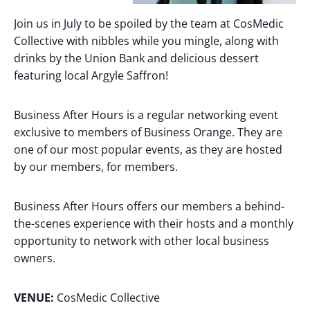
Join us in July to be spoiled by the team at CosMedic
Collective with nibbles while you mingle, along with
drinks by the Union Bank and delicious dessert
featuring local Argyle Saffron!
Business After Hours is a regular networking event
exclusive to members of Business Orange. They are
one of our most popular events, as they are hosted
by our members, for members.
Business After Hours offers our members a behind-
the-scenes experience with their hosts and a monthly
opportunity to network with other local business
owners.
VENUE:
CosMedic Collective