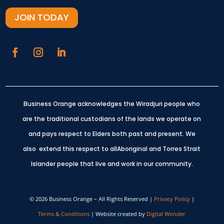
JOIN TODAY
Business Orange acknowledges the Wiradjuri people who
are the traditional custodians of the lands we operate on
and pays respect to Elders both past and present.
We
also extend this respect to allAboriginal and Torres Strait
Islander people that live and work in our community.
© 2026 Business Orange – All Rights Reserved |
Privacy Policy
|
Terms & Conditions
| Website created by
Digital Wonder