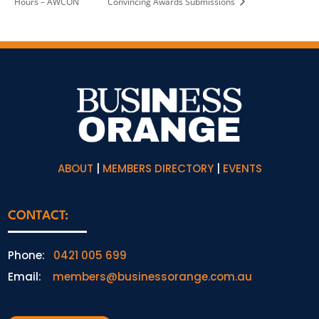
Hours – AWCON
Convincing Awards Submissions
ABOUT
|
MEMBERS DIRECTORY
|
EVENTS
CONTACT:
Phone:
0421 005 699
Email:
members@businessorange.com.au