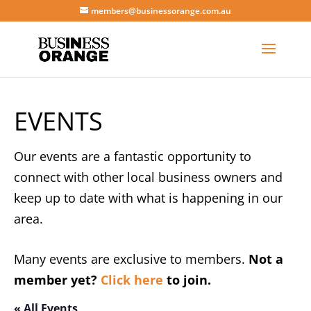
members@businessorange.com.au
EVENTS
Our events are a fantastic opportunity to
connect with other local business owners and
keep up to date with what is happening in our
area.
Many events are exclusive to members.
Not a
member yet?
Click here
to join.
« All Events