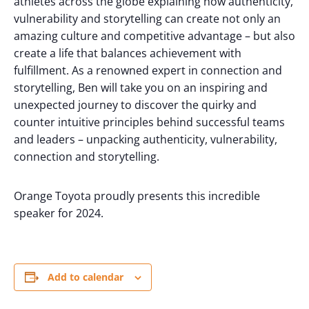
athletes across the globe explaining how authenticity,
vulnerability and storytelling can create not only an
amazing culture and competitive advantage – but also
create a life that balances achievement with
fulfillment. As a renowned expert in connection and
storytelling, Ben will take you on an inspiring and
unexpected journey to discover the quirky and
counter intuitive principles behind successful teams
and leaders – unpacking authenticity, vulnerability,
connection and storytelling.
Orange Toyota proudly presents this incredible
speaker for 2024.
Add to calendar