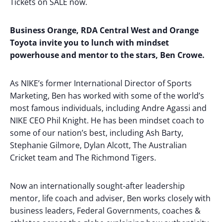
Tickets on SALE now.
Business Orange, RDA Central West and Orange
Toyota invite you to lunch with mindset
powerhouse and mentor to the stars, Ben Crowe.
As NIKE’s former International Director of Sports
Marketing, Ben has worked with some of the world’s
most famous individuals, including Andre Agassi and
NIKE CEO Phil Knight. He has been mindset coach to
some of our nation’s best, including Ash Barty,
Stephanie Gilmore, Dylan Alcott, The Australian
Cricket team and The Richmond Tigers.
Now an internationally sought-after leadership
mentor, life coach and adviser, Ben works closely with
business leaders, Federal Governments, coaches &