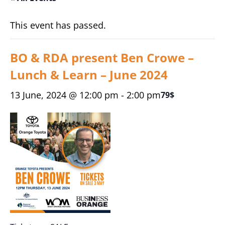
This event has passed.
BO & RDA present Ben Crowe –
Lunch & Learn – June 2024
13 June, 2024 @ 12:00 pm
-
2:00 pm
79$