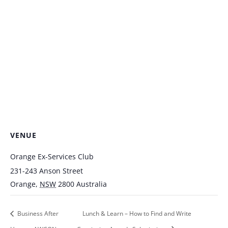
VENUE
Orange Ex-Services Club
231-243 Anson Street
Orange
,
NSW
2800
Australia
Business After
Lunch & Learn – How to Find and Write