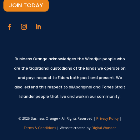
JOIN TODAY
Business Orange acknowledges the Wiradjuri people who
are the traditional custodians of the lands we operate on
and pays respect to Elders both past and present.
We
also extend this respect to allAboriginal and Torres Strait
Islander people that live and work in our community.
© 2026 Business Orange – All Rights Reserved |
Privacy Policy
|
Terms & Conditions
| Website created by
Digital Wonder