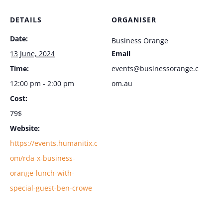
DETAILS
ORGANISER
Date:
Business Orange
13 June, 2024
Email
Time:
events@businessorange.c
12:00 pm - 2:00 pm
om.au
Cost:
79$
Website:
https://events.humanitix.c
om/rda-x-business-
orange-lunch-with-
special-guest-ben-crowe