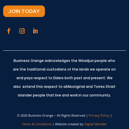
JOIN TODAY
Business Orange acknowledges the Wiradjuri people who
are the traditional custodians of the lands we operate on
and pays respect to Elders both past and present.
We
also extend this respect to allAboriginal and Torres Strait
Islander people that live and work in our community.
© 2026 Business Orange – All Rights Reserved |
Privacy Policy
|
Terms & Conditions
| Website created by
Digital Wonder