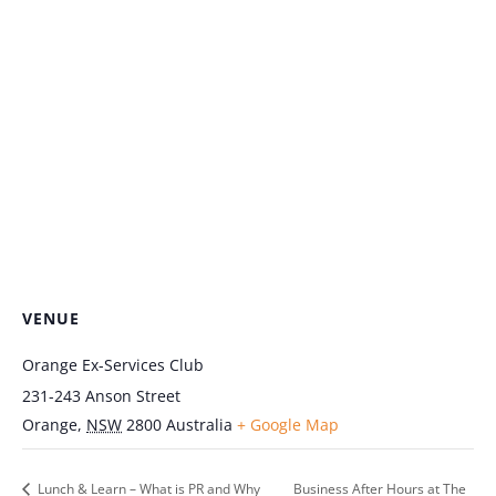
VENUE
Orange Ex-Services Club
231-243 Anson Street
Orange
,
NSW
2800
Australia
+ Google Map
Lunch & Learn – What is PR and Why
Business After Hours at The