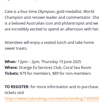
Cate is a four-time Olympian, gold medallist, World
Champion and renown leader and commentator. She
is a beloved Australian icon and philantropist and we
are incredibly excited to spend an afternoon with her.
Attendees will enjoy a seated lunch and take home
sweet treats.
When:
12pm – 2pm, Thursday 19 June 2025
Where:
Orange Ex-Services Club, Coral Sea Room
Tickets:
$79 for members, $89 for non-members
TO REGISTER:
for more information and to purchase
tickets visit
https://www.trybooking.com/events/landing/1395939