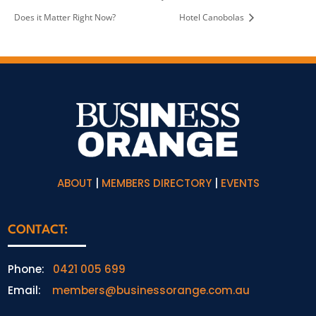
Does it Matter Right Now?
Hotel Canobolas
ABOUT
|
MEMBERS DIRECTORY
|
EVENTS
CONTACT:
Phone:
0421 005 699
Email:
members@businessorange.com.au