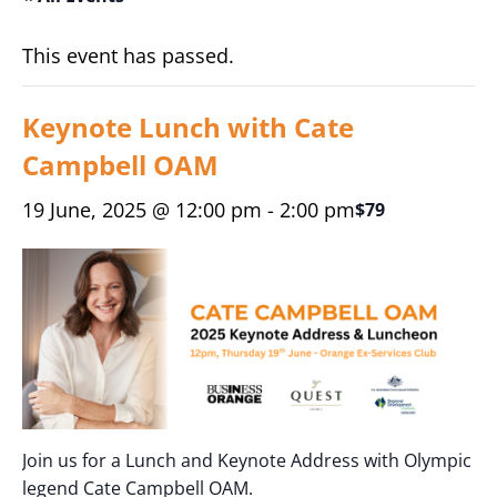
This event has passed.
Keynote Lunch with Cate
Campbell OAM
19 June, 2025 @ 12:00 pm
-
2:00 pm
$79
Join us for a Lunch and Keynote Address with Olympic
legend Cate Campbell OAM.