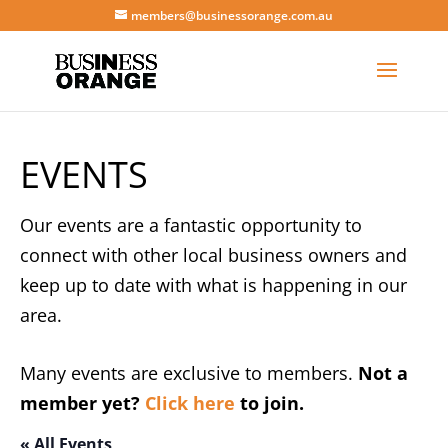
members@businessorange.com.au
EVENTS
Our events are a fantastic opportunity to
connect with other local business owners and
keep up to date with what is happening in our
area.
Many events are exclusive to members.
Not a
member yet?
Click here
to join.
« All Events