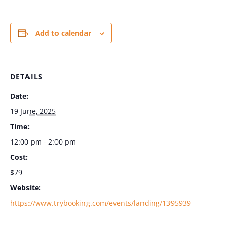
Add to calendar
DETAILS
Date:
19 June, 2025
Time:
12:00 pm - 2:00 pm
Cost:
$79
Website:
https://www.trybooking.com/events/landing/1395939