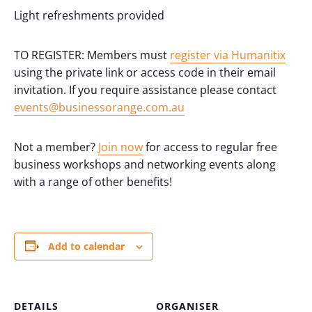
Light refreshments provided
TO REGISTER: Members must
register via Humanitix
using the private link or access code in their email
invitation. If you require assistance please contact
events@businessorange.com.au
Not a member?
Join now
for access to regular free
business workshops and networking events along
with a range of other benefits!
Add to calendar
DETAILS
ORGANISER