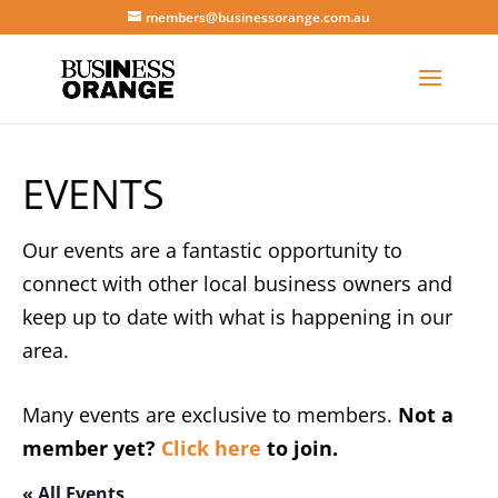
members@businessorange.com.au
EVENTS
Our events are a fantastic opportunity to
connect with other local business owners and
keep up to date with what is happening in our
area.
Many events are exclusive to members.
Not a
member yet?
Click here
to join.
« All Events