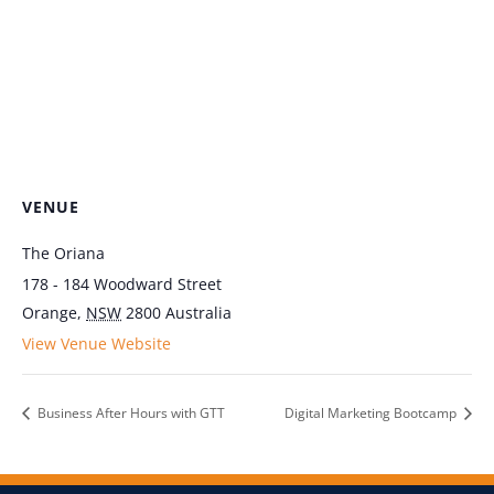
VENUE
The Oriana
178 - 184 Woodward Street
Orange
,
NSW
2800
Australia
View Venue Website
Business After Hours with GTT
Digital Marketing Bootcamp