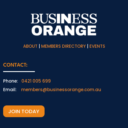
ABOUT
|
MEMBERS DIRECTORY
|
EVENTS
CONTACT:
Phone:
0421 005 699
Email:
members@businessorange.com.au
JOIN TODAY