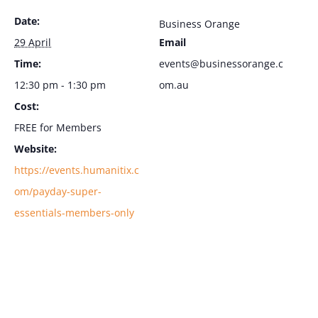
Date:
Business Orange
29 April
Email
Time:
events@businessorange.c
12:30 pm - 1:30 pm
om.au
Cost:
FREE for Members
Website:
https://events.humanitix.c
om/payday-super-
essentials-members-only