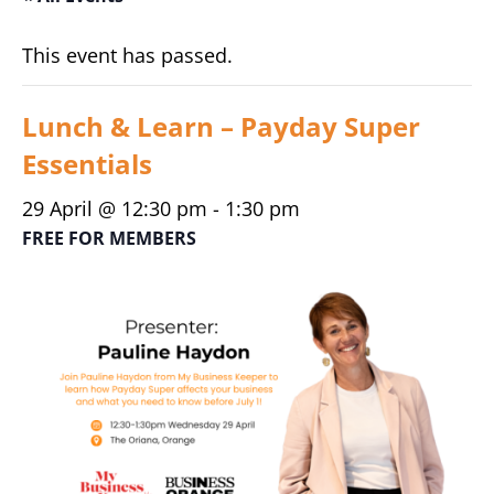
This event has passed.
Lunch & Learn – Payday Super
Essentials
29 April @ 12:30 pm
-
1:30 pm
FREE FOR MEMBERS