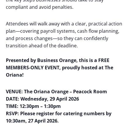
compliant and avoid penalties.
Attendees will walk away with a clear, practical action
plan—covering payroll systems, cash flow planning,
and process changes—so they can confidently
transition ahead of the deadline.
Presented by Business Orange, this is a FREE
MEMBERS-ONLY EVENT, proudly hosted at The
Oriana!
VENUE: The Oriana Orange – Peacock Room
DATE: Wednesday, 29 April 2026
TIME: 12:30pm – 1:30pm
RSVP: Please register for catering numbers by
10:30am, 27 April 2026.