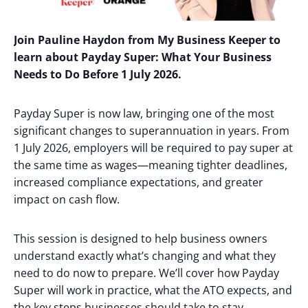
Join Pauline Haydon from My Business Keeper to
learn about
Payday Super: What Your Business
Needs to Do Before 1 July 2026.
Payday Super is now law, bringing one of the most
significant changes to superannuation in years. From
1 July 2026, employers will be required to pay super at
the same time as wages—meaning tighter deadlines,
increased compliance expectations, and greater
impact on cash flow.
This session is designed to help business owners
understand exactly what’s changing and what they
need to do now to prepare. We’ll cover how Payday
Super will work in practice, what the ATO expects, and
the key steps businesses should take to stay