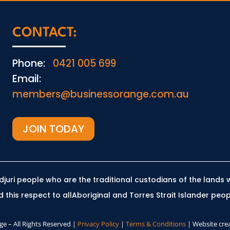
CONTACT:
Phone:
0421 005 699
Email:
members@businessorange.com.au
JOIN TODAY
uri people who are the traditional custodians of the lands 
this respect to allAboriginal and Torres Strait Islander peop
e – All Rights Reserved |
Privacy Policy
|
Terms & Conditions
| Website cre