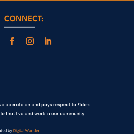
CONNECT:
we operate on and pays respect to Elders
le that live and work in our community.
ated by
Digital Wonder