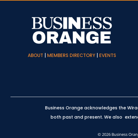
ABOUT
|
MEMBERS DIRECTORY
|
EVENTS
Business Orange acknowledges the Wiradj
both past and present.
We also extend 
© 2026 Business Orang