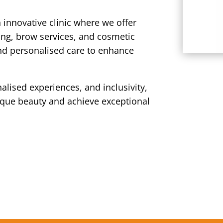
n innovative clinic where we offer
ing, brow services, and cosmetic
and personalised care to enhance
alised experiences, and inclusivity,
ique beauty and achieve exceptional