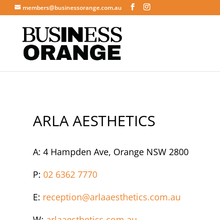
members@businessorange.com.au
ARLA AESTHETICS
A: 4 Hampden Ave, Orange NSW 2800
P:
02 6362 7770
E:
reception@arlaaesthetics.com.au
W:
arlaaesthetics.com.au