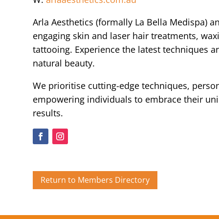
Arla Aesthetics (formally La Bella Medispa) a
engaging skin and laser hair treatments, wax
tattooing. Experience the latest techniques 
natural beauty.
We prioritise cutting-edge techniques, person
empowering individuals to embrace their un
results.
Return to Members Directory