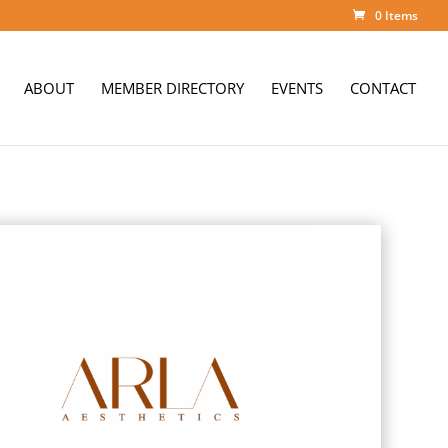
0 Items
ABOUT
MEMBER DIRECTORY
EVENTS
CONTACT