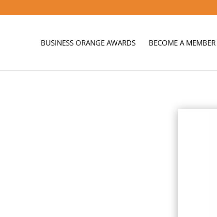
BUSINESS ORANGE AWARDS
BECOME A MEMBER