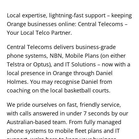
Local expertise, lightning‑fast support – keeping
Orange businesses online:
Central Telecoms –
Your Local Telco Partner.
Central Telecoms delivers business-grade
phone systems, NBN, Mobile Plans (on either
Telstra or Optus), and IT Solutions – now with a
local presence in Orange through Daniel
Holmes. You may recognise Daniel from
coaching on the local basketball courts.
We pride ourselves on fast, friendly service,
with calls answered in under 7 seconds by our
Australian-based team. From fully managed
phone systems to mobile fleet plans and IT