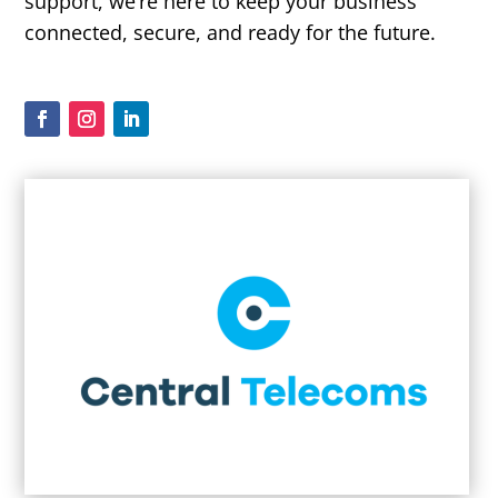
support, we’re here to keep your business
connected, secure, and ready for the future.