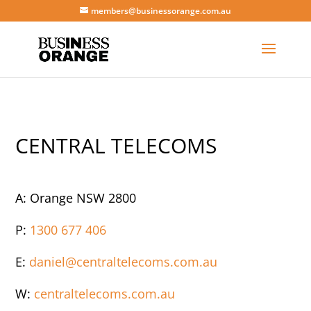
members@businessorange.com.au
CENTRAL TELECOMS
A: Orange NSW 2800
P:
1300 677 406
E:
daniel@centraltelecoms.com.au
W:
centraltelecoms.com.au