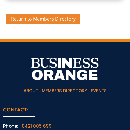
Return to Members Directory
ABOUT
|
MEMBERS DIRECTORY
|
EVENTS
CONTACT:
Phone:
0421 005 699