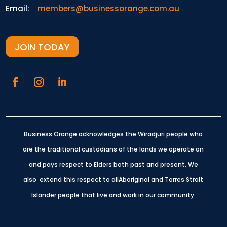
Email:
members@businessorange.com.au
JOIN TODAY
Business Orange acknowledges the Wiradjuri people who
are the traditional custodians of the lands we operate on
and pays respect to Elders both past and present.
We
also extend this respect to allAboriginal and Torres Strait
Islander people that live and work in our community.