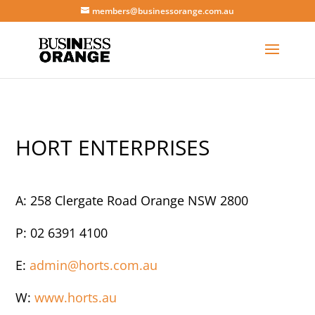
members@businessorange.com.au
HORT ENTERPRISES
A: 258 Clergate Road Orange NSW 2800
P: 02 6391 4100
E:
admin@horts.com.au
W:
www.horts.au