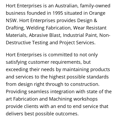
Hort Enterprises is an Australian, family-owned
business founded in 1995 situated in Orange
NSW. Hort Enterprises provides Design &
Drafting, Welding Fabrication, Wear Resistant
Materials, Abrasive Blast, Industrial Paint, Non-
Destructive Testing and Project Services.
Hort Enterprises is committed to not only
satisfying customer requirements, but
exceeding their needs by maintaining products
and services to the highest possible standards
from design right through to construction.
Providing seamless integration with state of the
art Fabrication and Machining workshops
provide clients with an end to end service that
delivers best possible outcomes.