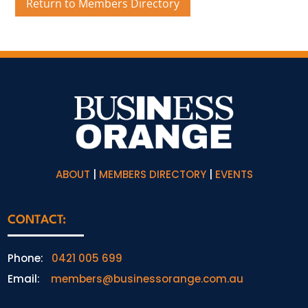
Return to Members Directory
ABOUT
|
MEMBERS DIRECTORY
|
EVENTS
CONTACT:
Phone:
0421 005 699
Email:
members@businessorange.com.au