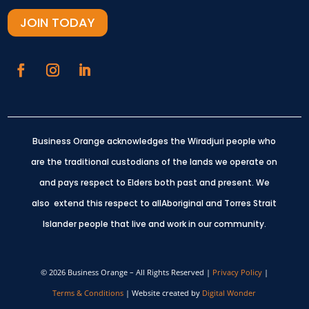
JOIN TODAY
Business Orange acknowledges the Wiradjuri people who
are the traditional custodians of the lands we operate on
and pays respect to Elders both past and present.
We
also extend this respect to allAboriginal and Torres Strait
Islander people that live and work in our community.
© 2026 Business Orange – All Rights Reserved |
Privacy Policy
|
Terms & Conditions
| Website created by
Digital Wonder