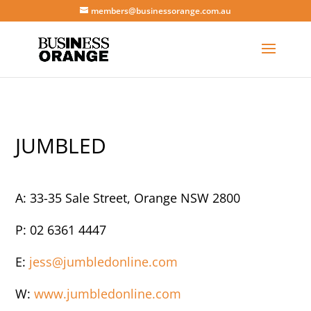
members@businessorange.com.au
JUMBLED
A: 33-35 Sale Street, Orange NSW 2800
P: 02 6361 4447
E:
jess@jumbledonline.com
W:
www.jumbledonline.com