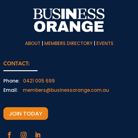
ABOUT
|
MEMBERS DIRECTORY
|
EVENTS
CONTACT:
Phone:
0421 005 699
Email:
members@businessorange.com.au
JOIN TODAY