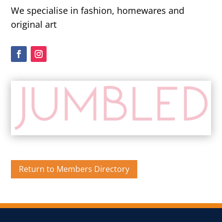
We specialise in fashion, homewares and
original art
Return to Members Directory