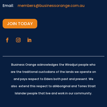
Email:
members@businessorange.com.au
JOIN TODAY
Business Orange acknowledges the Wiradjuri people who
are the traditional custodians of the lands we operate on
and pays respect to Elders both past and present.
We
also extend this respect to allAboriginal and Torres Strait
Islander people that live and work in our community.