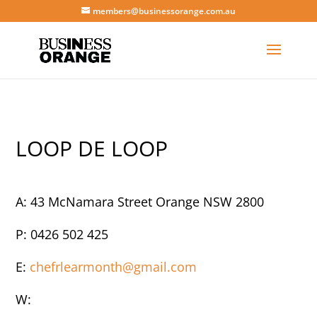
members@businessorange.com.au
LOOP DE LOOP
A: 43 McNamara Street Orange NSW 2800
P: 0426 502 425
E:
chefrlearmonth@gmail.com
W: