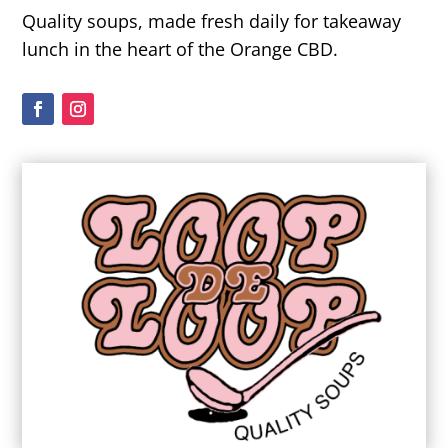
Quality soups, made fresh daily for takeaway
lunch in the heart of the Orange CBD.