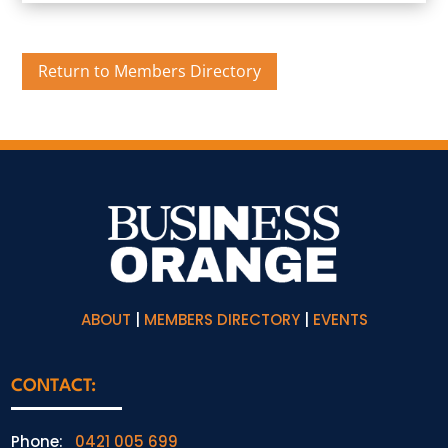
Return to Members Directory
ABOUT
|
MEMBERS DIRECTORY
|
EVENTS
CONTACT:
Phone:
0421 005 699