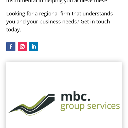
instrumental in helping you achieve these.
Looking for a regional firm that understands
you and your business needs? Get in touch
today.