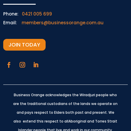
Phone:
0421 005 699
Email:
members@businessorange.com.au
JOIN TODAY
Business Orange acknowledges the Wiradjuri people who
are the traditional custodians of the lands we operate on
and pays respect to Elders both past and present.
We
also extend this respect to allAboriginal and Torres Strait
Islander people that live and work in our community.