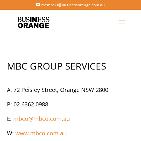
members@businessorange.com.au
MBC GROUP SERVICES
A: 72 Peisley Street, Orange NSW 2800
P: 02 6362 0988
E:
mbco@mbco.com.au
W:
www.mbco.com.au