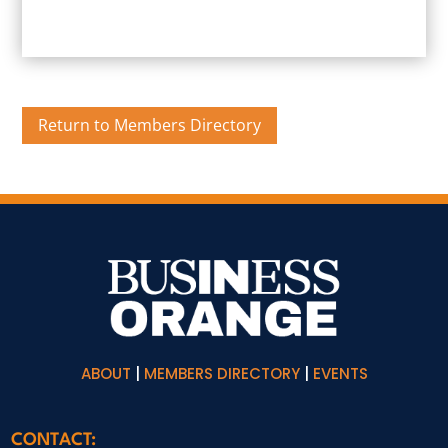
Return to Members Directory
ABOUT
|
MEMBERS DIRECTORY
|
EVENTS
CONTACT: