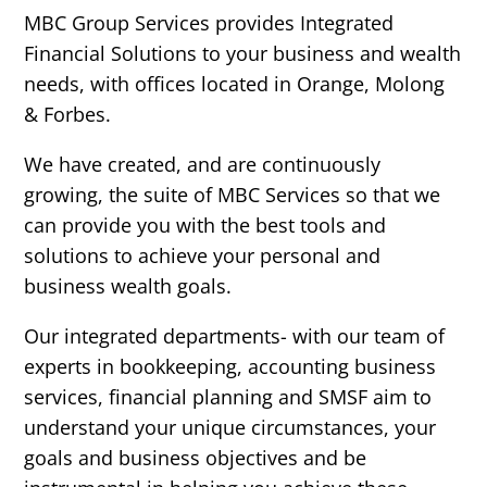
MBC Group Services provides Integrated
Financial Solutions to your business and wealth
needs, with offices located in Orange, Molong
& Forbes.
We have created, and are continuously
growing, the suite of MBC Services so that we
can provide you with the best tools and
solutions to achieve your personal and
business wealth goals.
Our integrated departments- with our team of
experts in bookkeeping, accounting business
services, financial planning and SMSF aim to
understand your unique circumstances, your
goals and business objectives and be