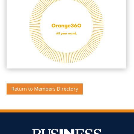
Return to Members Directory