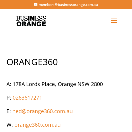
members@businessorange.com.au
ORANGE360
A:
178A Lords Place, Orange NSW 2800
P:
0263617271
E:
ned@orange360.com.au
W:
orange360.com.au