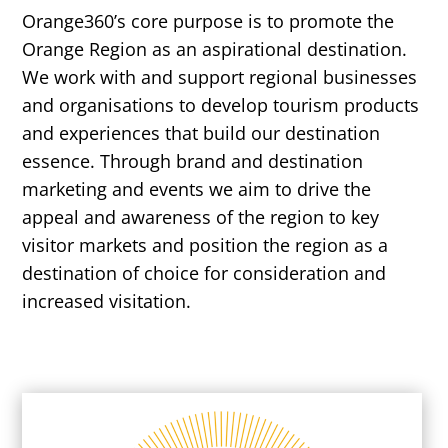
Orange360’s core purpose is to promote the
Orange Region as an aspirational destination.
We work with and support regional businesses
and organisations to develop tourism products
and experiences that build our destination
essence. Through brand and destination
marketing and events we aim to drive the
appeal and awareness of the region to key
visitor markets and position the region as a
destination of choice for consideration and
increased visitation.