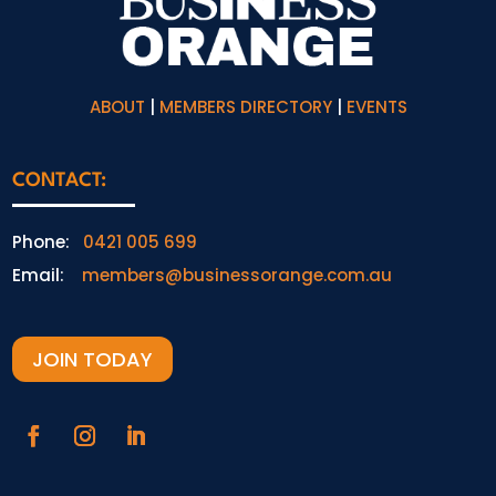
ABOUT
|
MEMBERS DIRECTORY
|
EVENTS
CONTACT:
Phone:
0421 005 699
Email:
members@businessorange.com.au
JOIN TODAY