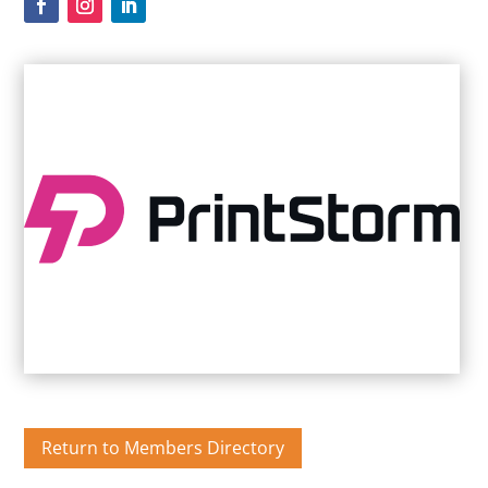
Return to Members Directory