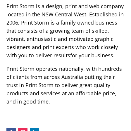
Print Storm is a design, print and web company
located in the NSW Central West. Established in
2006, Print Storm is a family owned business
that consists of a growing team of skilled,
vibrant, enthusiastic and motivated graphic
designers and print experts who work closely
with you to deliver resultsfor your business.
Print Storm operates nationally, with hundreds
of clients from across Australia putting their
trust in Print Storm to deliver great quality
products and services at an affordable price,
and in good time.