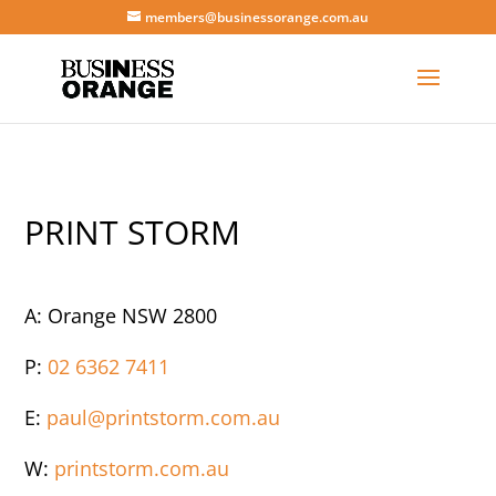
members@businessorange.com.au
PRINT STORM
A: Orange NSW 2800
P:
02 6362 7411
E:
paul@printstorm.com.au
W:
printstorm.com.au