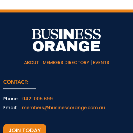
ABOUT
|
MEMBERS DIRECTORY
|
EVENTS
CONTACT:
Phone:
0421 005 699
Email:
members@businessorange.com.au
JOIN TODAY