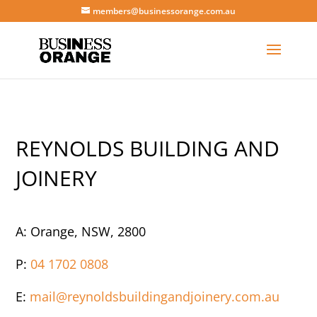
members@businessorange.com.au
REYNOLDS BUILDING AND
JOINERY
A: Orange, NSW, 2800
P:
04 1702 0808
E:
mail@reynoldsbuildingandjoinery.com.au