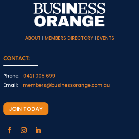
ABOUT
|
MEMBERS DIRECTORY
|
EVENTS
CONTACT:
Phone:
0421 005 699
Email:
members@businessorange.com.au
JOIN TODAY