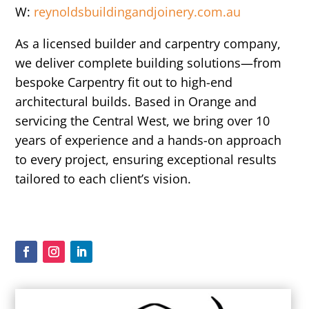
W:
reynoldsbuildingandjoinery.com.au
As a licensed builder and carpentry company,
we deliver complete building solutions—from
bespoke Carpentry fit out to high-end
architectural builds. Based in Orange and
servicing the Central West, we bring over 10
years of experience and a hands-on approach
to every project, ensuring exceptional results
tailored to each client’s vision.