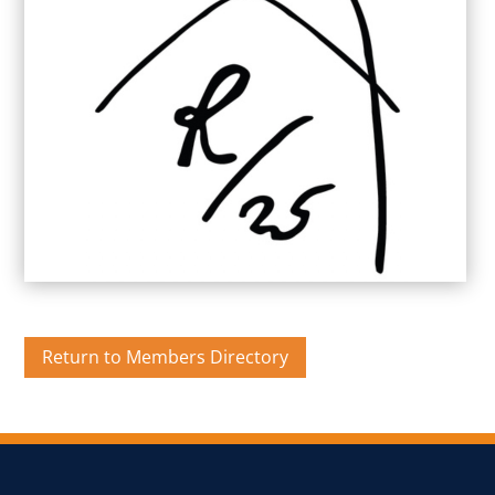
Return to Members Directory