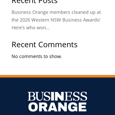
Recent Posts
Business Orange members cleaned up at
the 2026 Western NSW Business Awards!
Here’s who won…
Recent Comments
No comments to show.