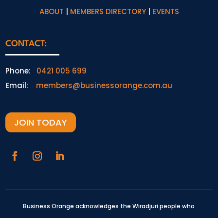
ABOUT
|
MEMBERS DIRECTORY
|
EVENTS
CONTACT:
Phone:
0421 005 699
Email:
members@businessorange.com.au
JOIN TODAY
Business Orange acknowledges the Wiradjuri people who