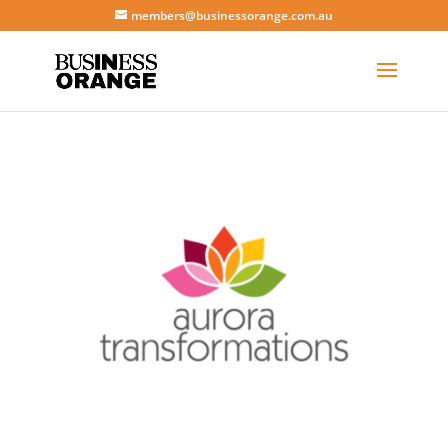
members@businessorange.com.au