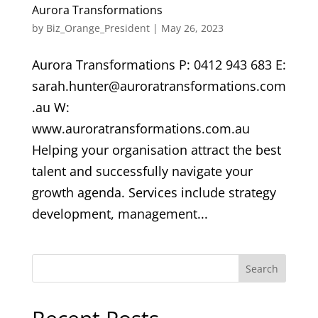
Aurora Transformations
by
Biz_Orange_President
|
May 26, 2023
Aurora Transformations P: 0412 943 683 E:
sarah.hunter@auroratransformations.com
.au W:
www.auroratransformations.com.au
Helping your organisation attract the best
talent and successfully navigate your
growth agenda. Services include strategy
development, management...
Search