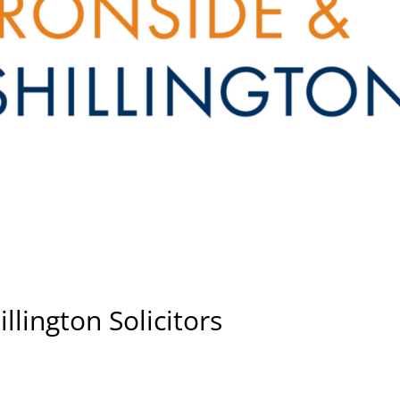
llington Solicitors