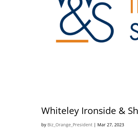
Whiteley Ironside & Shi
by
Biz_Orange_President
|
Mar 27, 2023