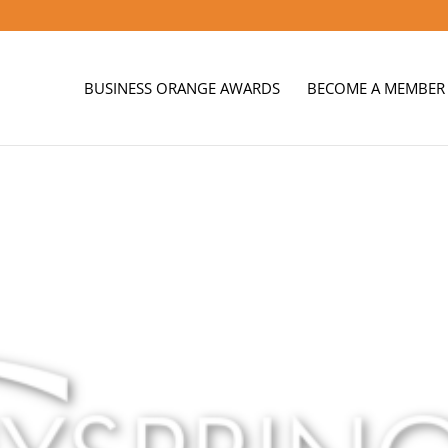
BUSINESS ORANGE AWARDS
BECOME A MEMBER