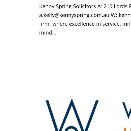
Kenny Spring Solicitors A: 210 Lords
a.kelly@kennyspring.com.au W: kenny
firm, where excellence in service, 
mind...