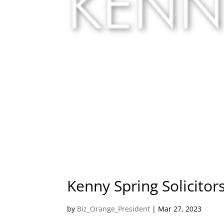
Kenny Spring Solicitor
by
Biz_Orange_President
|
Mar 27, 2023