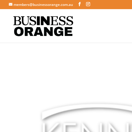
members@businessorange.com.au