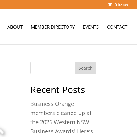
0 Items
ABOUT
MEMBER DIRECTORY
EVENTS
CONTACT
Search
Recent Posts
Business Orange
members cleaned up at
the 2026 Western NSW
Business Awards! Here’s