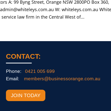
citors A: 99 Byng Street, Orange NSW 2800PO Box 360,
 admin@whiteleys.com.au W: whiteleys.com.au White
l service law firm in the Central West of...
CONTACT:
Phone:
0421 005 699
Email:
members@businessorange.com.au
JOIN TODAY