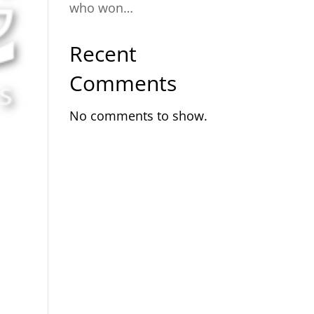
who won…
Recent
Comments
No comments to show.