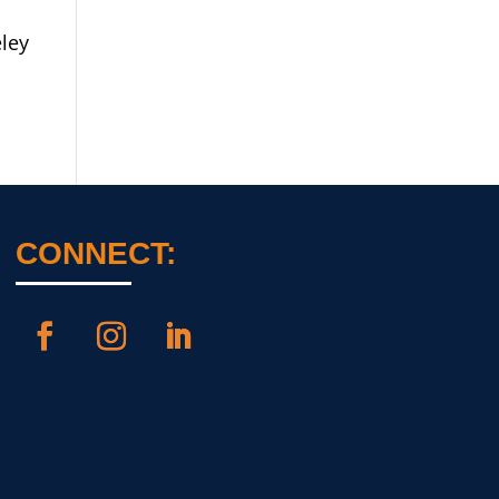
ley
CONNECT: