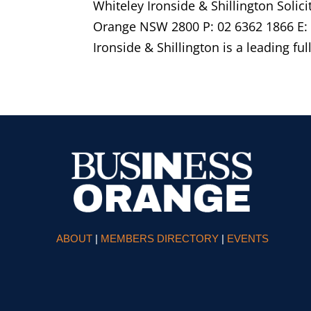
Whiteley Ironside & Shillington Soli
Orange NSW 2800 P: 02 6362 1866 E:
Ironside & Shillington is a leading ful
ABOUT
|
MEMBERS DIRECTORY
|
EVENTS