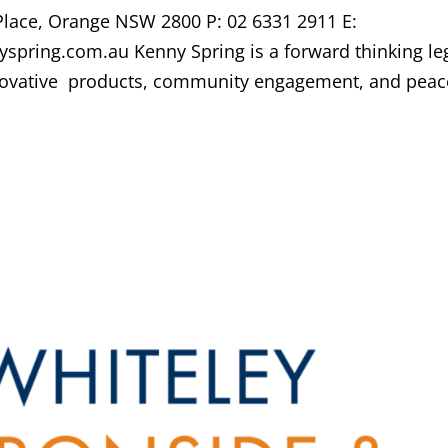
 Place, Orange NSW 2800 P: 02 6331 2911 E:
spring.com.au Kenny Spring is a forward thinking le
innovative products, community engagement, and peac