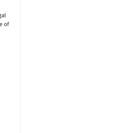
gal
e of