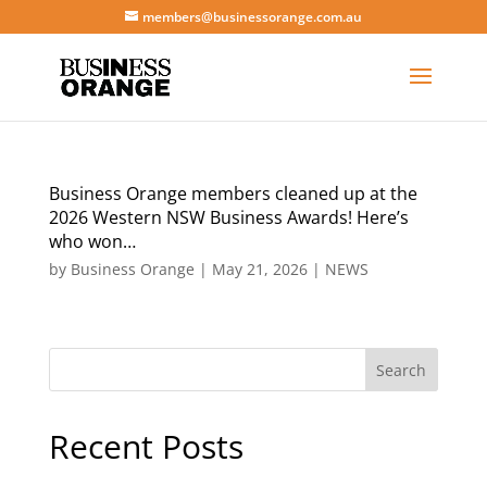
members@businessorange.com.au
Business Orange members cleaned up at the
2026 Western NSW Business Awards! Here’s
who won…
by
Business Orange
|
May 21, 2026
|
NEWS
Search
Recent Posts