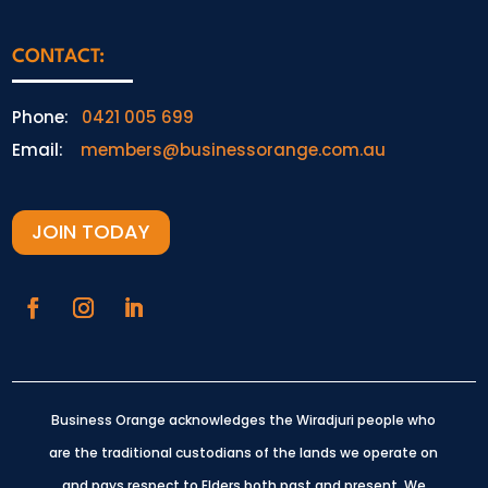
CONTACT:
Phone:
0421 005 699
Email:
members@businessorange.com.au
JOIN TODAY
Business Orange acknowledges the Wiradjuri people who
are the traditional custodians of the lands we operate on
and pays respect to Elders both past and present.
We