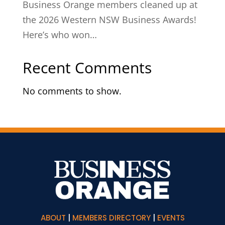
Business Orange members cleaned up at
the 2026 Western NSW Business Awards!
Here’s who won…
Recent Comments
No comments to show.
ABOUT
|
MEMBERS DIRECTORY
|
EVENTS