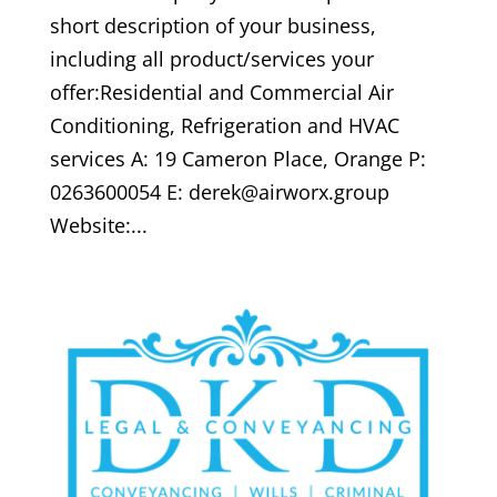
short description of your business,
including all product/services your
offer:Residential and Commercial Air
Conditioning, Refrigeration and HVAC
services A: 19 Cameron Place, Orange P:
0263600054 E: derek@airworx.group
Website:...