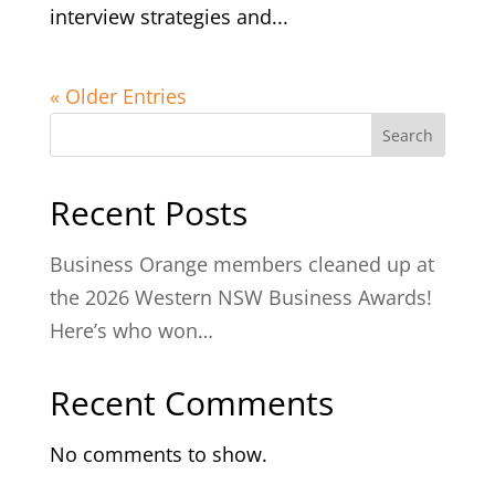
interview strategies and...
« Older Entries
Search
Recent Posts
Business Orange members cleaned up at
the 2026 Western NSW Business Awards!
Here’s who won…
Recent Comments
No comments to show.