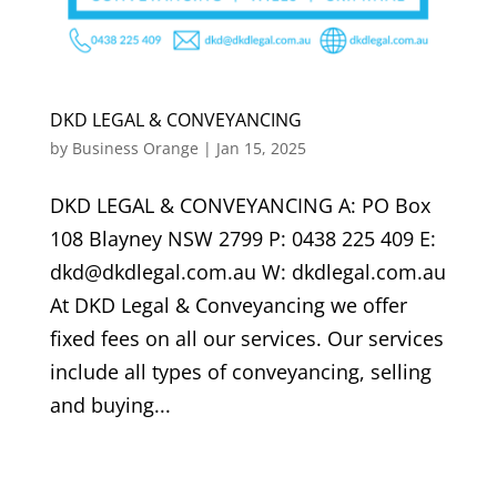
DKD LEGAL & CONVEYANCING
by
Business Orange
|
Jan 15, 2025
DKD LEGAL & CONVEYANCING A: PO Box
108 Blayney NSW 2799 P: 0438 225 409 E:
dkd@dkdlegal.com.au W: dkdlegal.com.au
At DKD Legal & Conveyancing we offer
fixed fees on all our services. Our services
include all types of conveyancing, selling
and buying...