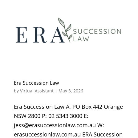
Era Succession Law
by
Virtual Assistant
|
May 3, 2026
Era Succession Law A: PO Box 442 Orange
NSW 2800 P: 02 5343 3000 E:
jess@erasuccessionlaw.com.au W:
erasuccessionlaw.com.au ERA Succession