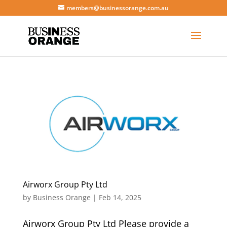
members@businessorange.com.au
Airworx Group Pty Ltd
by
Business Orange
|
Feb 14, 2025
Airworx Group Pty Ltd Please provide a