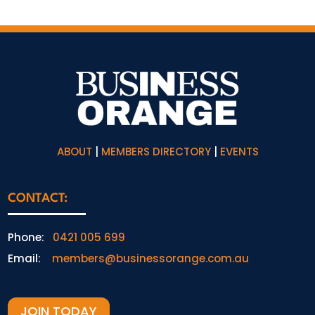
ABOUT
|
MEMBERS DIRECTORY
|
EVENTS
CONTACT:
Phone:
0421 005 699
Email:
members@businessorange.com.au
JOIN TODAY