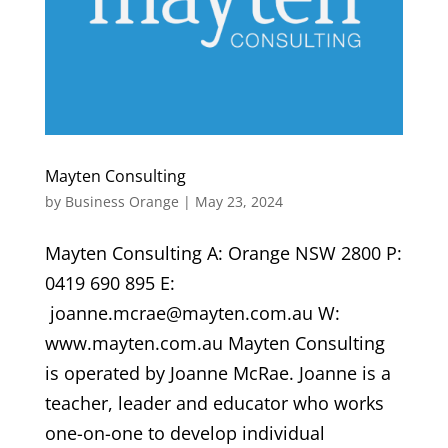
Mayten Consulting
by
Business Orange
|
May 23, 2024
Mayten Consulting A: Orange NSW 2800 P:
0419 690 895 E:
joanne.mcrae@mayten.com.au W:
www.mayten.com.au Mayten Consulting
is operated by Joanne McRae. Joanne is a
teacher, leader and educator who works
one-on-one to develop individual