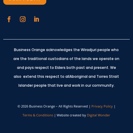
Business Orange acknowledges the Wiradjuri people who
are the traditional custodians of the lands we operate on
and pays respect to Elders both past and present.
We
also extend this respect to allAboriginal and Torres Strait
Islander people that live and work in our community.
© 2026 Business Orange – All Rights Reserved |
Privacy Policy
|
Terms & Conditions
| Website created by
Digital Wonder