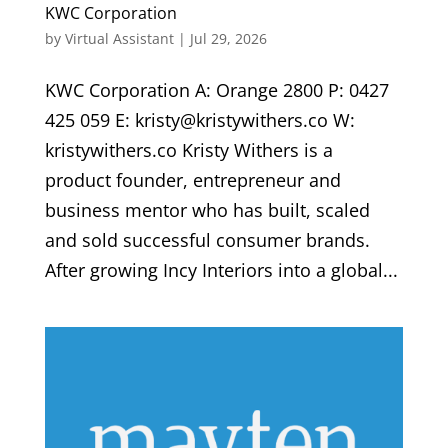
KWC Corporation
by
Virtual Assistant
|
Jul 29, 2026
KWC Corporation A: Orange 2800 P: 0427
425 059 E: kristy@kristywithers.co W:
kristywithers.co Kristy Withers is a
product founder, entrepreneur and
business mentor who has built, scaled
and sold successful consumer brands.
After growing Incy Interiors into a global...