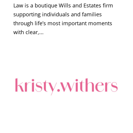
Law is a boutique Wills and Estates firm
supporting individuals and families
through life’s most important moments
with clear,...