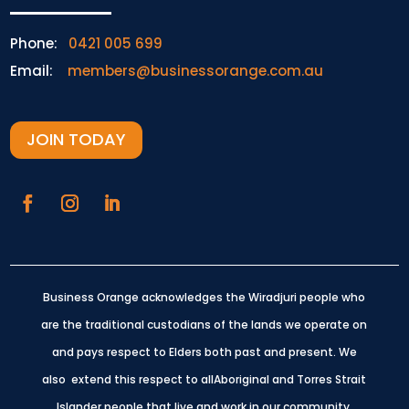
Phone:
0421 005 699
Email:
members@businessorange.com.au
JOIN TODAY
Business Orange acknowledges the Wiradjuri people who
are the traditional custodians of the lands we operate on
and pays respect to Elders both past and present.
We
also extend this respect to allAboriginal and Torres Strait
Islander people that live and work in our community.