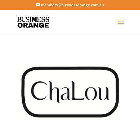
members@businessorange.com.au