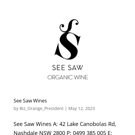
See Saw Wines
by
Biz_Orange_President
|
May 12, 2023
See Saw Wines A: 42 Lake Canobolas Rd,
Nashdale NSW 2800 P: 0499 385 005 E: