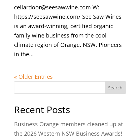
cellardoor@seesawwine.com W:
https://seesawwine.com/ See Saw Wines
is an award-winning, certified organic
family wine business from the cool
climate region of Orange, NSW. Pioneers
in the...
« Older Entries
Search
Recent Posts
Business Orange members cleaned up at
the 2026 Western NSW Business Awards!