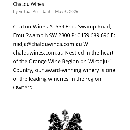
ChaLou Wines
by
Virtual Assistant
|
May 6, 2026
ChaLou Wines A: 569 Emu Swamp Road,
Emu Swamp NSW 2800 P: 0459 689 696 E:
nadja@chalouwines.com.au W:
chalouwines.com.au Nestled in the heart
of the Orange Wine Region on Wiradjuri
Country, our award-winning winery is one
of the leading wineries in the region.
Owners...