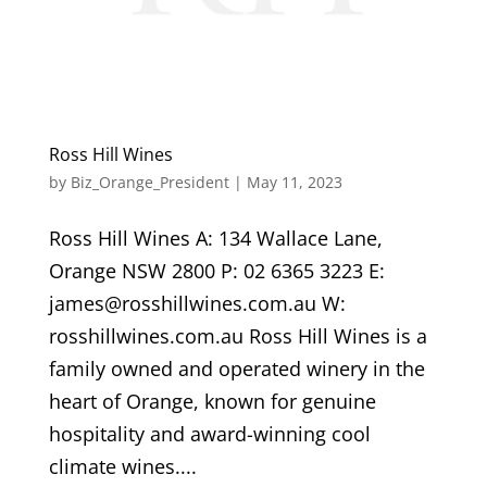
Ross Hill Wines
by
Biz_Orange_President
|
May 11, 2023
Ross Hill Wines A: 134 Wallace Lane,
Orange NSW 2800 P: 02 6365 3223 E:
james@rosshillwines.com.au W:
rosshillwines.com.au Ross Hill Wines is a
family owned and operated winery in the
heart of Orange, known for genuine
hospitality and award-winning cool
climate wines....