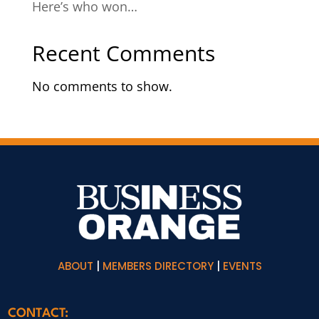
Here’s who won…
Recent Comments
No comments to show.
ABOUT
|
MEMBERS DIRECTORY
|
EVENTS
CONTACT: