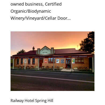
owned business, Certified
Organic/Biodynamic
Winery/Vineyard/Cellar Door...
Railway Hotel Spring Hill