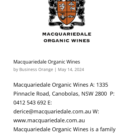
Macquariedale Organic Wines
by
Business Orange
|
May 14, 2024
Macquariedale Organic Wines A: 1335
Pinnacle Road, Canobolas, NSW 2800 P:
0412 543 692 E:
derice@macquariedale.com.au W:
www.macquariedale.com.au
Macquariedale Organic Wines is a family