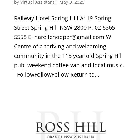
by
Virtual Assistant
|
May 3, 2026
Railway Hotel Spring Hill A: 19 Spring
Street Spring Hill NSW 2800 P: 02 6365
5558 E: narellehooper@gmail.com W:
Centre of a thriving and welcoming
community in the 115 year old Spring Hill
pub, weekend coffee van and local music.
FollowFollowFollow Return to...