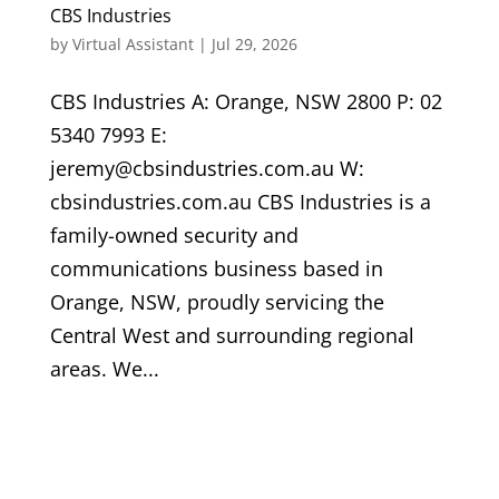
CBS Industries
by
Virtual Assistant
|
Jul 29, 2026
CBS Industries A: Orange, NSW 2800 P: 02
5340 7993 E:
jeremy@cbsindustries.com.au W:
cbsindustries.com.au CBS Industries is a
family-owned security and
communications business based in
Orange, NSW, proudly servicing the
Central West and surrounding regional
areas. We...