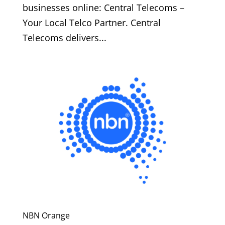
businesses online: Central Telecoms –
Your Local Telco Partner. Central
Telecoms delivers...
NBN Orange