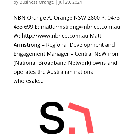
by
Business Orange
|
Jul 29, 2024
NBN Orange A: Orange NSW 2800 P: 0473
433 699 E: mattarmstrong@nbnco.com.au
W: http://www.nbnco.com.au Matt
Armstrong – Regional Development and
Engagement Manager – Central NSW nbn
(National Broadband Network) owns and
operates the Australian national
wholesale...