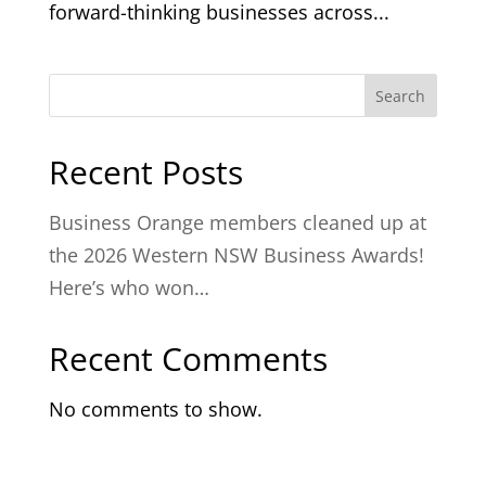
forward-thinking businesses across...
Search
Recent Posts
Business Orange members cleaned up at
the 2026 Western NSW Business Awards!
Here’s who won…
Recent Comments
No comments to show.