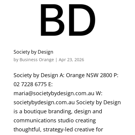
Society by Design
by
Business Orange
|
Apr 23, 2026
Society by Design A: Orange NSW 2800 P:
02 7228 6775 E:
maria@societybydesign.com.au W:
societybydesign.com.au Society by Design
is a boutique branding, design and
communications studio creating
thoughtful, strategy-led creative for