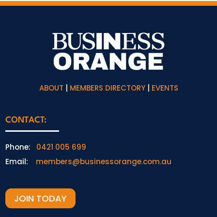
ABOUT
|
MEMBERS DIRECTORY
|
EVENTS
CONTACT:
Phone:
0421 005 699
Email:
members@businessorange.com.au
JOIN TODAY