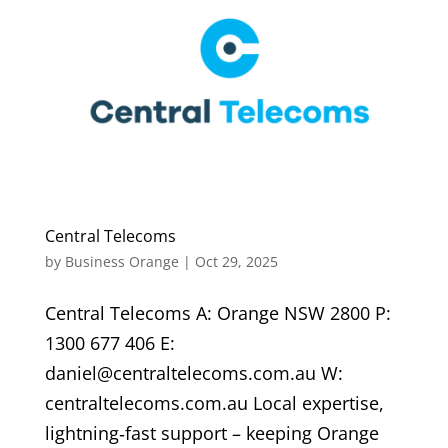
Central Telecoms
by
Business Orange
|
Oct 29, 2025
Central Telecoms A: Orange NSW 2800 P:
1300 677 406 E:
daniel@centraltelecoms.com.au W:
centraltelecoms.com.au Local expertise,
lightning‑fast support – keeping Orange