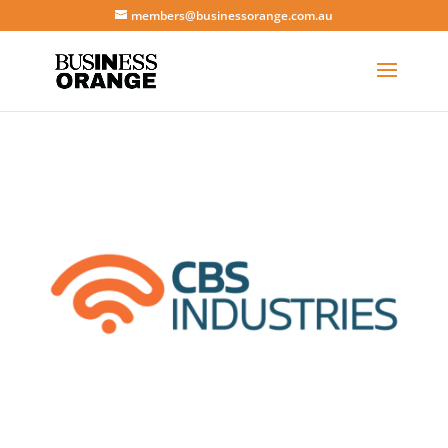
members@businessorange.com.au